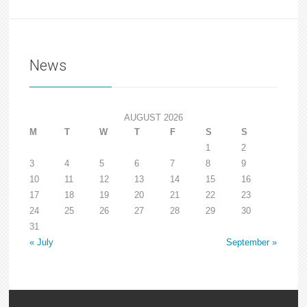
News
AUGUST 2026
M
T
W
T
F
S
S
1
2
3
4
5
6
7
8
9
10
11
12
13
14
15
16
17
18
19
20
21
22
23
24
25
26
27
28
29
30
31
« July
September »