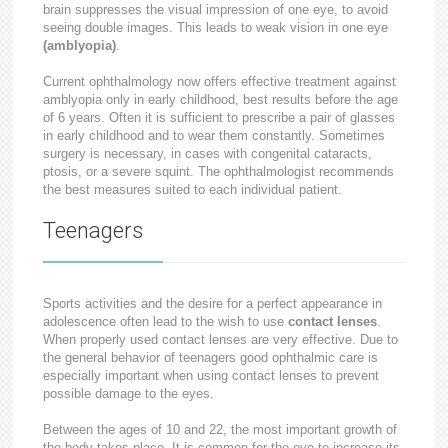
brain suppresses the visual impression of one eye, to avoid
seeing double images. This leads to weak vision in one eye
(amblyopia)
.
Current ophthalmology now offers effective treatment against
amblyopia only in early childhood, best results before the age
of 6 years. Often it is sufficient to prescribe a pair of glasses
in early childhood and to wear them constantly. Sometimes
surgery is necessary, in cases with congenital cataracts,
ptosis, or a severe squint. The ophthalmologist recommends
the best measures suited to each individual patient.
Teenagers
Sports activities and the desire for a perfect appearance in
adolescence often lead to the wish to use
contact lenses
.
When properly used contact lenses are very effective. Due to
the general behavior of teenagers good ophthalmic care is
especially important when using contact lenses to prevent
possible damage to the eyes.
Between the ages of 10 and 22, the most important growth of
the body takes place. It is common for the eye to increase its