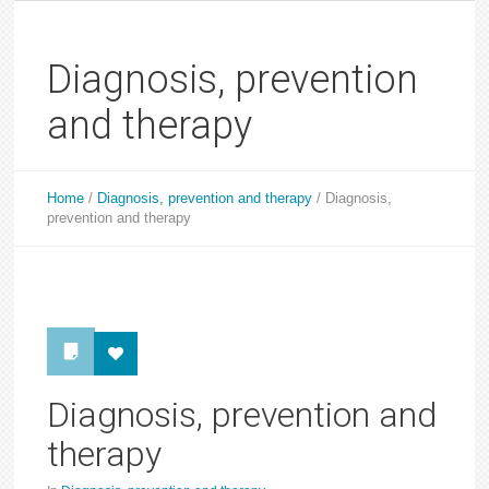
Diagnosis, prevention
and therapy
Home
/
Diagnosis, prevention and therapy
/
Diagnosis,
prevention and therapy
Diagnosis, prevention and
therapy