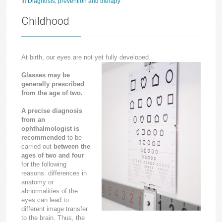
In
Diagnosis, prevention and therapy
Childhood
At birth, our eyes are not yet fully developed.
Glasses may be
generally prescribed
from the age of two.
A precise diagnosis
from an
ophthalmologist is
recommended
to be
carried out
between the
ages of two and four
for the following
reasons: differences in
anatomy or
abnormalities of the
eyes can lead to
different image transfer
to the brain. Thus, the