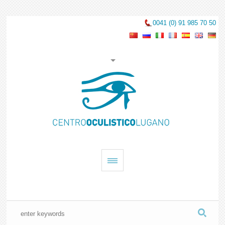
0041 (0) 91 985 70 50