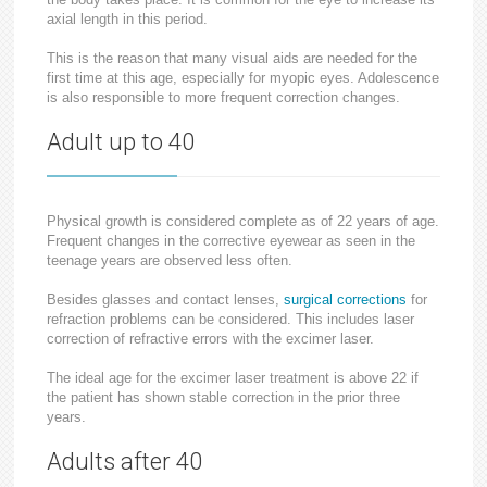
axial length in this period.
This is the reason that many visual aids are needed for the
first time at this age, especially for myopic eyes. Adolescence
is also responsible to more frequent correction changes.
Adult up to 40
Physical growth is considered complete as of 22 years of age.
Frequent changes in the corrective eyewear as seen in the
teenage years are observed less often.
Besides glasses and contact lenses,
surgical corrections
for
refraction problems can be considered. This includes laser
correction of refractive errors with the excimer laser.
The ideal age for the excimer laser treatment is above 22 if
the patient has shown stable correction in the prior three
years.
Adults after 40