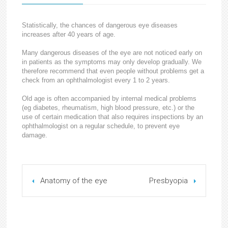
Statistically, the chances of dangerous eye diseases
increases after 40 years of age.
Many dangerous diseases of the eye are not noticed early on
in patients as the symptoms may only develop gradually. We
therefore recommend that even people without problems get a
check from an ophthalmologist every 1 to 2 years.
Old age is often accompanied by internal medical problems
(eg diabetes, rheumatism, high blood pressure, etc.) or the
use of certain medication that also requires inspections by an
ophthalmologist on a regular schedule, to prevent eye
damage.
Anatomy of the eye
Presbyopia