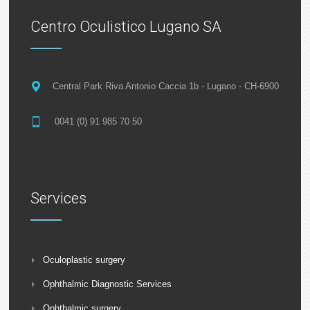
Centro Oculistico Lugano SA
Central Park Riva Antonio Caccia 1b - Lugano - CH-6900
0041 (0) 91 985 70 50
Services
Oculoplastic surgery
Ophthalmic Diagnostic Services
Ophthalmic surgery