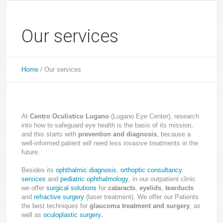
Our services
Home
/
Our services
At
Centro Oculistico Lugano
(Lugano Eye Center), research
into how to safeguard eye health is the basis of its mission,
and this starts with
prevention and diagnosis
, because a
well-informed patient will need less invasive treatments in the
future.
Besides its
ophthalmic diagnosis
,
orthoptic consultancy
services
and
pediatric ophthalmology
, in our outpatient clinic
we offer
surgical solutions
for
cataracts
,
eyelids
,
tearducts
and
refractive surgery
(laser treatment). We offer our Patients
the best techniques for
glaucoma treatment and surgery
, as
well as
oculoplastic surgery
.