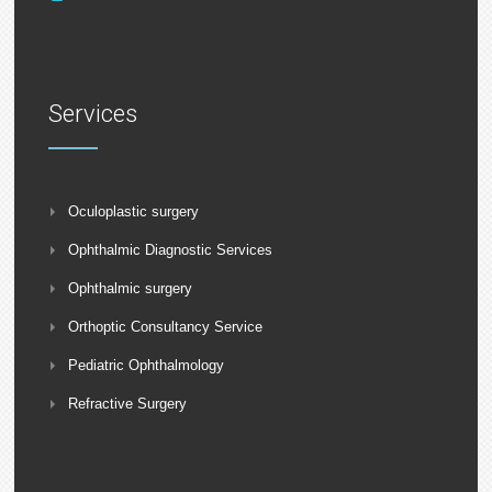
Services
Oculoplastic surgery
Ophthalmic Diagnostic Services
Ophthalmic surgery
Orthoptic Consultancy Service
Pediatric Ophthalmology
Refractive Surgery