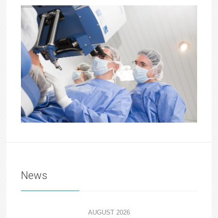
News
AUGUST 2026