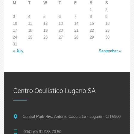
M
T
W
T
F
S
S
1
2
3
4
5
6
7
8
9
10
11
12
13
14
15
16
17
18
19
20
21
22
23
24
25
26
27
28
29
30
31
« July
September »
Centro Oculistico Lugano SA
Central Park Riva Antonio Caccia 1b - Lugano - CH-6900
0041 (0) 91 985 70 50