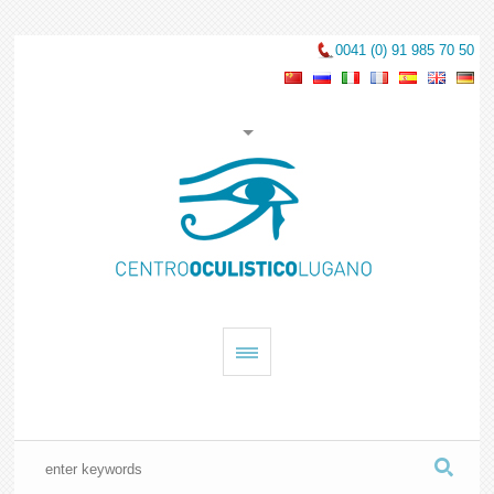
0041 (0) 91 985 70 50