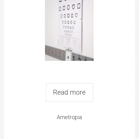
Read more
Ametropia