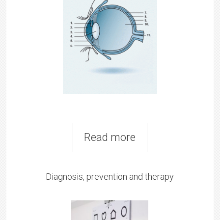
Read more
Diagnosis, prevention and therapy