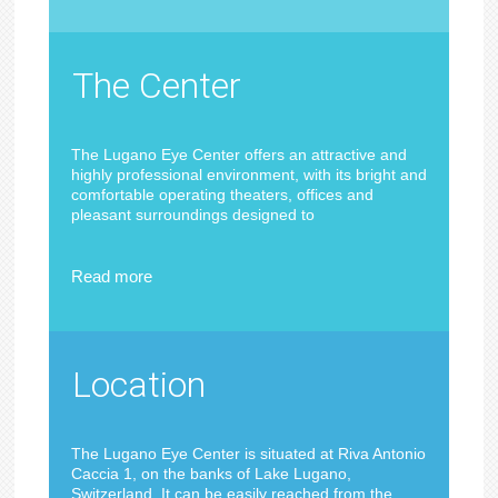
The Center
The Lugano Eye Center offers an attractive and
highly professional environment, with its bright and
comfortable operating theaters, offices and
pleasant surroundings designed to
Read more
Location
The Lugano Eye Center is situated at Riva Antonio
Caccia 1, on the banks of Lake Lugano,
Switzerland. It can be easily reached from the