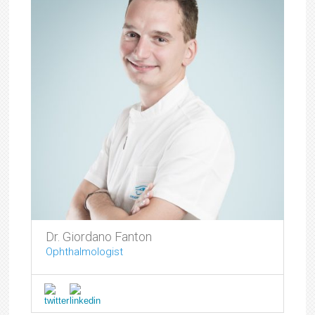
Dr. Giordano Fanton
Ophthalmologist