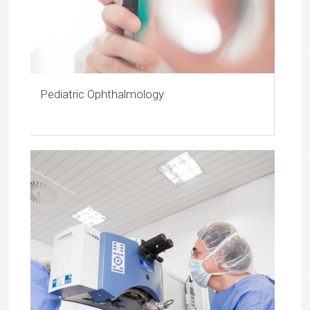
Pediatric Ophthalmology