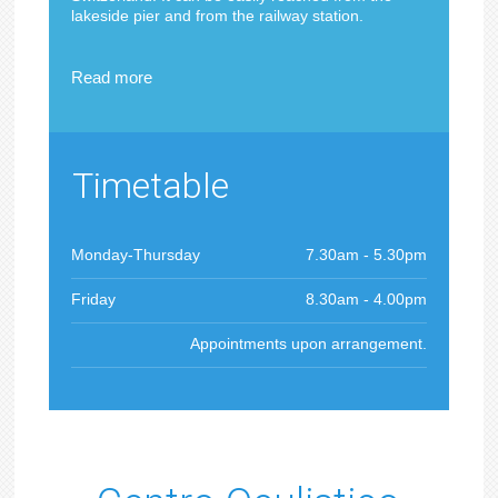
lakeside pier and from the railway station.
Read more
Timetable
Monday-Thursday
7.30am - 5.30pm
Friday
8.30am - 4.00pm
Appointments upon arrangement.