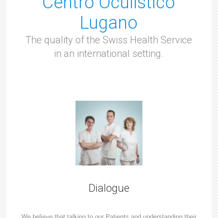
Centro Oculistico
Lugano
The quality of the Swiss Health Service
in an international setting.
Dialogue
We believe that talking to our Patients and understanding their