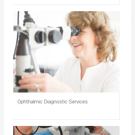
Ophthalmic Diagnostic Services