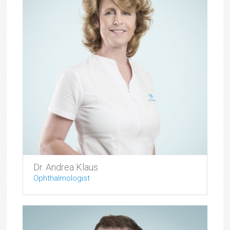
Dr. Andrea Klaus
Ophthalmologist