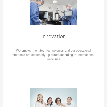
Innovation
We employ the latest technologies and our operational
protocols are constantly up-dated according to International
Guidelines.