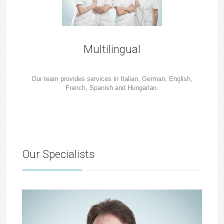
Multilingual
Our team provides services in Italian, German, English,
French, Spanish and Hungarian.
Our Specialists