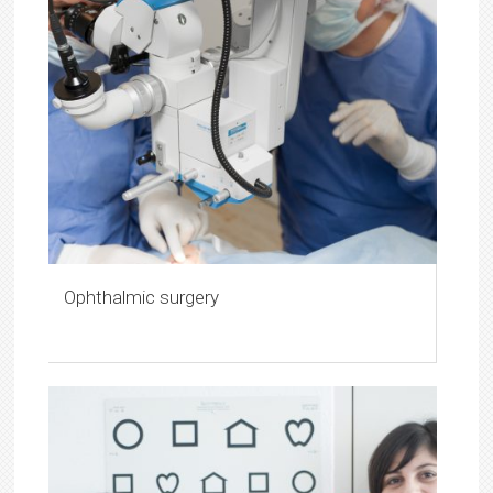
Ophthalmic surgery