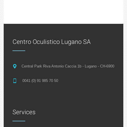
Centro Oculistico Lugano SA
Central Park Riva Antonio Caccia 1b - Lugano - CH-6900
0041 (0) 91 985 70 50
Services