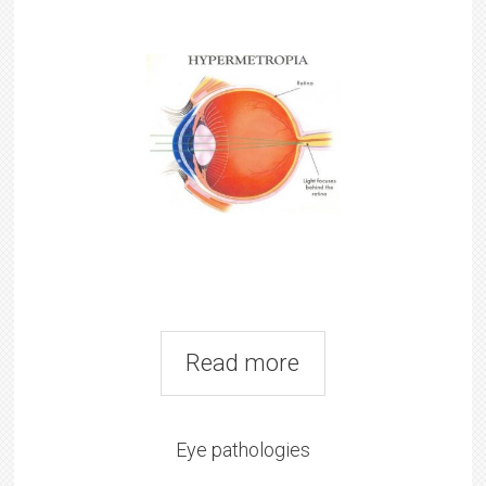
Read more
Eye pathologies