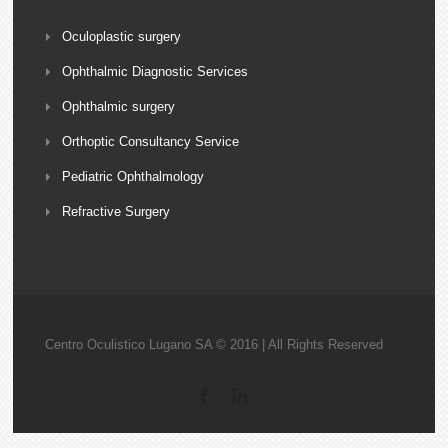
Oculoplastic surgery
Ophthalmic Diagnostic Services
Ophthalmic surgery
Orthoptic Consultancy Service
Pediatric Ophthalmology
Refractive Surgery
Centro Oculistico Lugano SA © 2016 | All Rights Reserved