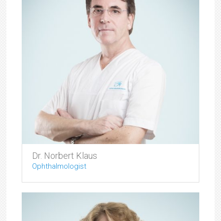
Dr. Norbert Klaus
Ophthalmologist