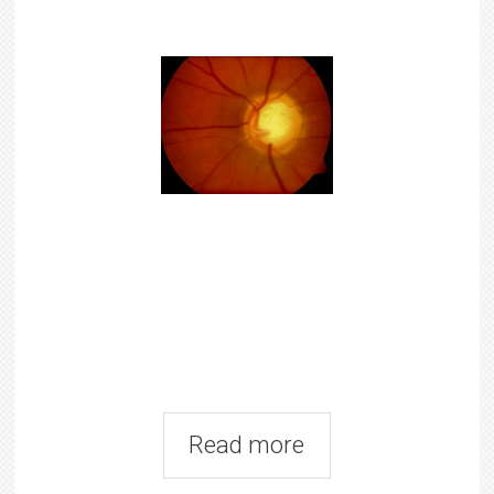
Read more