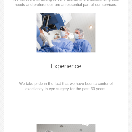
needs and preferences are an essential part of our services.
Experience
We take pride in the fact that we have been a center of
excellency in eye surgery for the past 30 years.