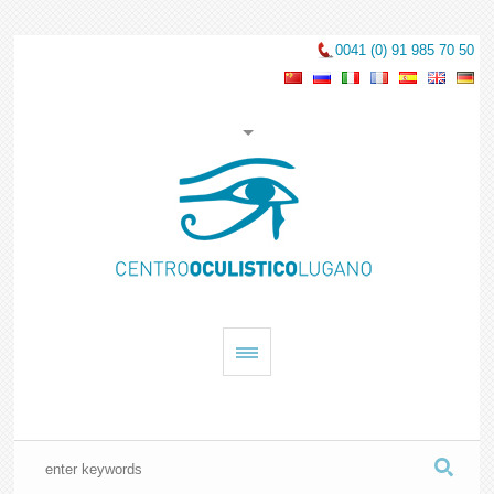
0041 (0) 91 985 70 50