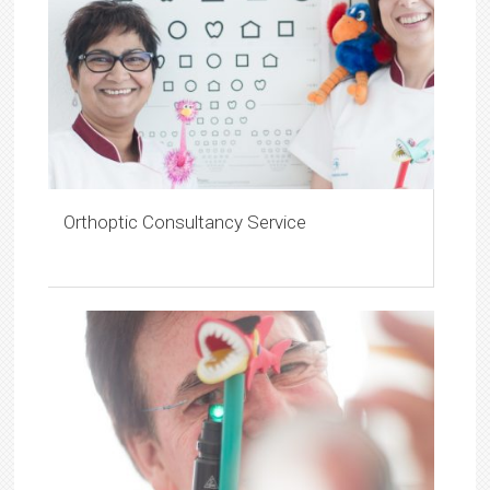
Orthoptic Consultancy Service