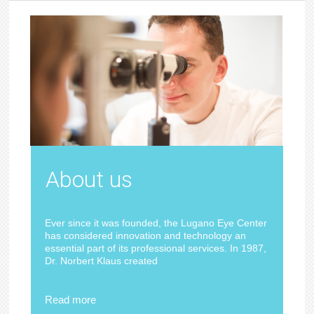
About us
Ever since it was founded, the Lugano Eye Center
has considered innovation and technology an
essential part of its professional services. In 1987,
Dr. Norbert Klaus created
Read more