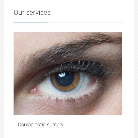
Our services
Oculoplastic surgery