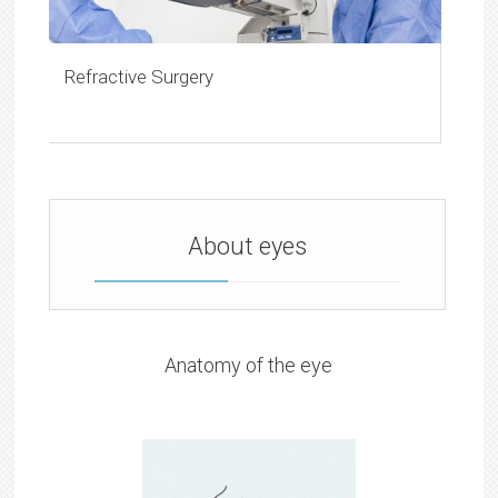
Refractive Surgery
About eyes
Anatomy of the eye