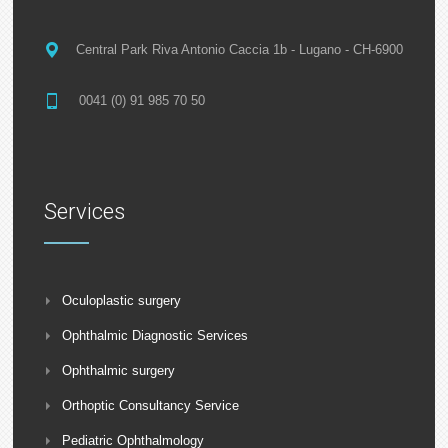
Central Park Riva Antonio Caccia 1b - Lugano - CH-6900
0041 (0) 91 985 70 50
Services
Oculoplastic surgery
Ophthalmic Diagnostic Services
Ophthalmic surgery
Orthoptic Consultancy Service
Pediatric Ophthalmology