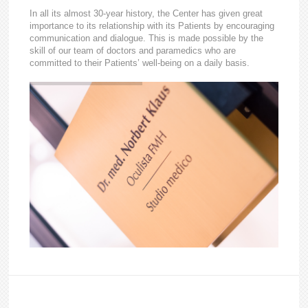
In all its almost 30-year history, the Center has given great
importance to its relationship with its Patients by encouraging
communication and dialogue. This is made possible by the
skill of our team of doctors and paramedics who are
committed to their Patients’ well-being on a daily basis.