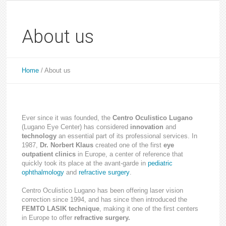
About us
Home
/
About us
Ever since it was founded, the
Centro Oculistico Lugano
(Lugano Eye Center) has considered
innovation
and
technology
an essential part of its professional services. In
1987,
Dr. Norbert Klaus
created one of the first
eye
outpatient clinics
in Europe, a center of reference that
quickly took its place at the avant-garde in
pediatric
ophthalmology
and
refractive surgery
.
Centro Oculistico Lugano has been offering laser vision
correction since 1994, and has since then introduced the
FEMTO LASIK technique
, making it one of the first centers
in Europe to offer
refractive surgery.