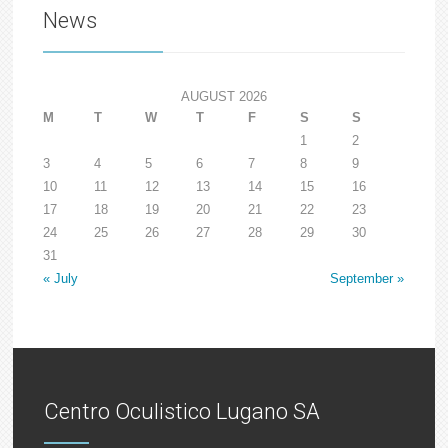
News
AUGUST 2026
M
T
W
T
F
S
S
1
2
3
4
5
6
7
8
9
10
11
12
13
14
15
16
17
18
19
20
21
22
23
24
25
26
27
28
29
30
31
« July
September »
Centro Oculistico Lugano SA