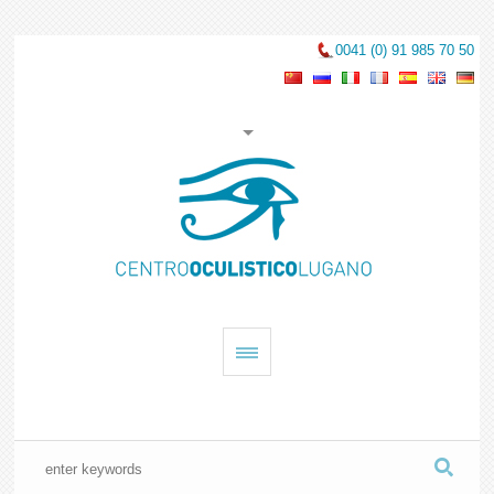
0041 (0) 91 985 70 50